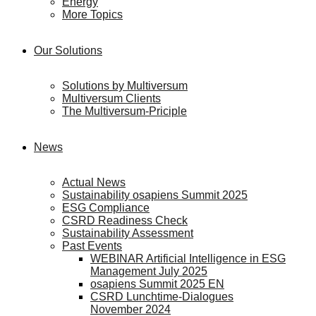
Energy
More Topics
Our Solutions
Solutions by Multiversum
Multiversum Clients
The Multiversum-Priciple
News
Actual News
Sustainability osapiens Summit 2025
ESG Compliance
CSRD Readiness Check
Sustainability Assessment
Past Events
WEBINAR Artificial Intelligence in ESG
Management July 2025
osapiens Summit 2025 EN
CSRD Lunchtime-Dialogues
November 2024