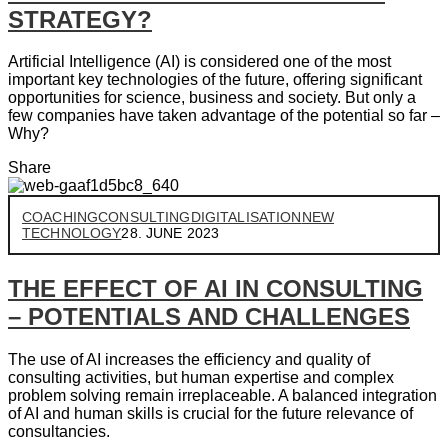
STRATEGY?
Artificial Intelligence (AI) is considered one of the most
important key technologies of the future, offering significant
opportunities for science, business and society. But only a
few companies have taken advantage of the potential so far –
Why?
Share
COACHING
CONSULTING
DIGITALISATION
NEW
TECHNOLOGY
28. JUNE 2023
THE EFFECT OF AI IN CONSULTING
– POTENTIALS AND CHALLENGES
The use of AI increases the efficiency and quality of
consulting activities, but human expertise and complex
problem solving remain irreplaceable. A balanced integration
of AI and human skills is crucial for the future relevance of
consultancies.