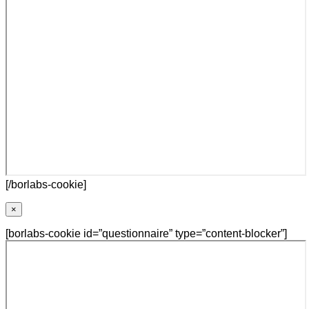
[/borlabs-cookie]
×
[borlabs-cookie id=”questionnaire” type=”content-blocker”]