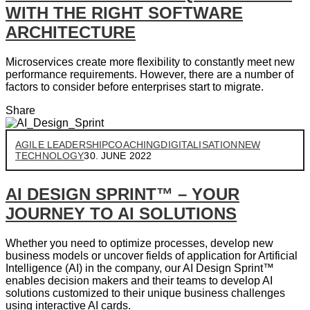
WITH THE RIGHT SOFTWARE
ARCHITECTURE
Microservices create more flexibility to constantly meet new
performance requirements. However, there are a number of
factors to consider before enterprises start to migrate.
Share
AGILE LEADERSHIP
COACHING
DIGITALISATION
NEW
TECHNOLOGY
30. JUNE 2022
AI DESIGN SPRINT™ – YOUR
JOURNEY TO AI SOLUTIONS
Whether you need to optimize processes, develop new
business models or uncover fields of application for Artificial
Intelligence (AI) in the company, our AI Design Sprint™
enables decision makers and their teams to develop AI
solutions customized to their unique business challenges
using interactive AI cards.