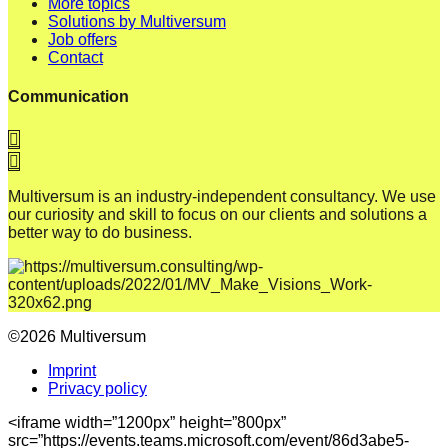
More topics
Solutions by Multiversum
Job offers
Contact
Communication
Multiversum is an industry-independent consultancy. We use
our curiosity and skill to focus on our clients and solutions a
better way to do business.
©2026 Multiversum
Imprint
Privacy policy
<iframe width=”1200px” height=”800px”
src=”https://events.teams.microsoft.com/event/86d3abe5-