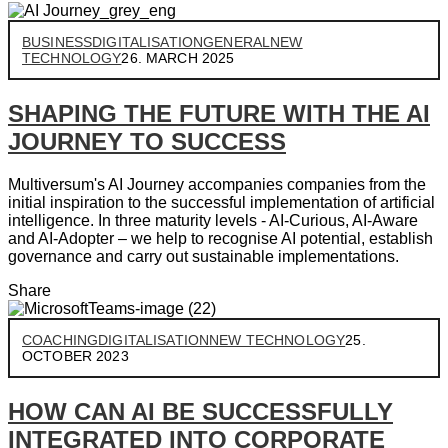
BUSINESS
DIGITALISATION
GENERAL
NEW
TECHNOLOGY
26. MARCH 2025
SHAPING THE FUTURE WITH THE AI
JOURNEY TO SUCCESS
Multiversum's AI Journey accompanies companies from the
initial inspiration to the successful implementation of artificial
intelligence. In three maturity levels - AI-Curious, AI-Aware
and AI-Adopter – we help to recognise AI potential, establish
governance and carry out sustainable implementations.
Share
COACHING
DIGITALISATION
NEW TECHNOLOGY
25.
OCTOBER 2023
HOW CAN AI BE SUCCESSFULLY
INTEGRATED INTO CORPORATE