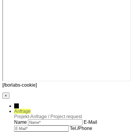
[/borlabs-cookie]
×
→
Anfrage
Projekt-Anfrage / Project request
Name
E-Mail
Tel./Phone