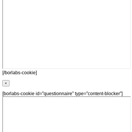
[/borlabs-cookie]
×
[borlabs-cookie id=”questionnaire” type=”content-blocker”]