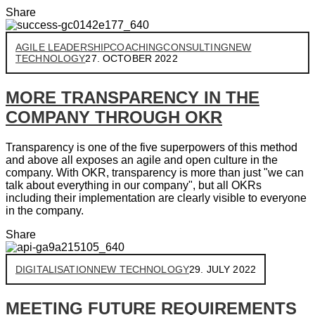
Share
AGILE LEADERSHIP
COACHING
CONSULTING
NEW
TECHNOLOGY
27. OCTOBER 2022
MORE TRANSPARENCY IN THE
COMPANY THROUGH OKR
Transparency is one of the five superpowers of this method
and above all exposes an agile and open culture in the
company. With OKR, transparency is more than just "we can
talk about everything in our company", but all OKRs
including their implementation are clearly visible to everyone
in the company.
Share
DIGITALISATION
NEW TECHNOLOGY
29. JULY 2022
MEETING FUTURE REQUIREMENTS