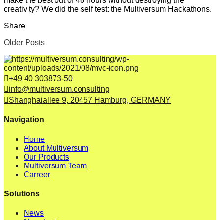
make the best out of 48 hours without destroying the
creativity? We did the self test: the Multiversum Hackathons.
Share
Older Posts
+49 40 303873-50
info@multiversum.consulting
Shanghaiallee 9, 20457 Hamburg, GERMANY
Navigation
Home
About Multiversum
Our Products
Multiversum Team
Carreer
Solutions
News