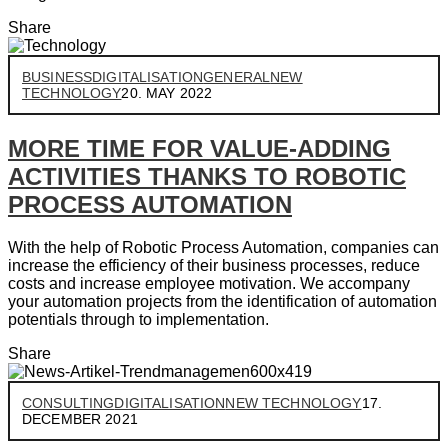
Share
BUSINESS
DIGITALISATION
GENERAL
NEW
TECHNOLOGY
20. MAY 2022
MORE TIME FOR VALUE-ADDING
ACTIVITIES THANKS TO ROBOTIC
PROCESS AUTOMATION
With the help of Robotic Process Automation, companies can
increase the efficiency of their business processes, reduce
costs and increase employee motivation. We accompany
your automation projects from the identification of automation
potentials through to implementation.
Share
CONSULTING
DIGITALISATION
NEW TECHNOLOGY
17.
DECEMBER 2021