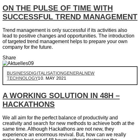
ON THE PULSE OF TIME WITH
SUCCESSFUL TREND MANAGEMENT
Trend management is only successful if its activities also
lead to positive changes and opportunities. The introduction
of targeted trend management helps to prepare your own
company for the future.
Share
BUSINESS
DIGITALISATION
GENERAL
NEW
TECHNOLOGY
10. MAY 2021
A WORKING SOLUTION IN 48H –
HACKATHONS
We all aim for the perfect balance of productivity and
creativity and search for new methods to achieve both at the
same time. Although Hackathons are not new, they
experience an enormous revival. But, how can we really