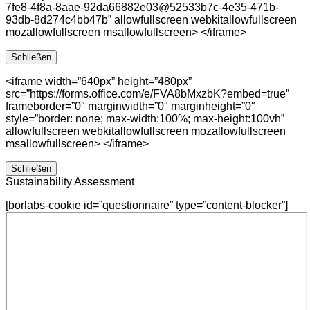
7fe8-4f8a-8aae-92da66882e03@52533b7c-4e35-471b-
93db-8d274c4bb47b” allowfullscreen webkitallowfullscreen
mozallowfullscreen msallowfullscreen> </iframe>
Schließen
<iframe width=”640px” height=”480px”
src=”https://forms.office.com/e/FVA8bMxzbK?embed=true”
frameborder=”0″ marginwidth=”0″ marginheight=”0″
style=”border: none; max-width:100%; max-height:100vh”
allowfullscreen webkitallowfullscreen mozallowfullscreen
msallowfullscreen> </iframe>
Schließen
Sustainability Assessment
[borlabs-cookie id=”questionnaire” type=”content-blocker”]