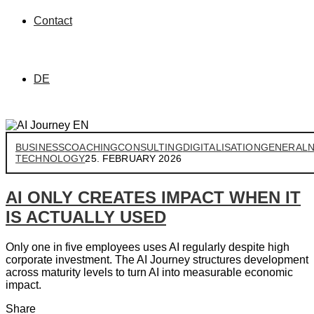
Contact
DE
BUSINESS
COACHING
CONSULTING
DIGITALISATION
GENERAL
TECHNOLOGY
25. FEBRUARY 2026
AI ONLY CREATES IMPACT WHEN IT
IS ACTUALLY USED
Only one in five employees uses AI regularly despite high
corporate investment. The AI Journey structures development
across maturity levels to turn AI into measurable economic
impact.
Share