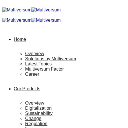
Home
Overview
Solutions by Multiversum
Latest Topics
Multiversum Factor
Career
Our Products
Overview
Digitalization
Sustainability
Change
Regulation