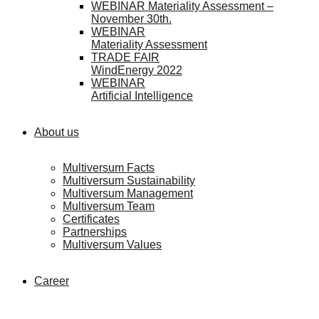
WEBINAR Materiality Assessment –
November 30th.
WEBINAR
Materiality Assessment
TRADE FAIR
WindEnergy 2022
WEBINAR
Artificial Intelligence
About us
Multiversum Facts
Multiversum Sustainability
Multiversum Management
Multiversum Team
Certificates
Partnerships
Multiversum Values
Career