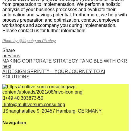
from preparation to implementation. We perform a holistic
analysis of your business processes and evaluate their
automation and savings potential. Furthermore, we help with
process preparation and optimization, conduct employee
workshops and accompany you during implementation.
Please contact us for further information!
Photo by @kiquebg on Pixabay
Share
previous
MAKING CORPORATE STRATEGY TANGIBLE WITH OKR
next
AI DESIGN SPRINT™ – YOUR JOURNEY TO AI
SOLUTIONS
+49 40 303873-50
info@multiversum.consulting
Shanghaiallee 9, 20457 Hamburg, GERMANY
Navigation