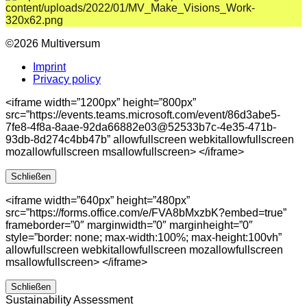
©2026 Multiversum
Imprint
Privacy policy
<iframe width=”1200px” height=”800px”
src=”https://events.teams.microsoft.com/event/86d3abe5-
7fe8-4f8a-8aae-92da66882e03@52533b7c-4e35-471b-
93db-8d274c4bb47b” allowfullscreen webkitallowfullscreen
mozallowfullscreen msallowfullscreen> </iframe>
Schließen
<iframe width=”640px” height=”480px”
src=”https://forms.office.com/e/FVA8bMxzbK?embed=true”
frameborder=”0″ marginwidth=”0″ marginheight=”0″
style=”border: none; max-width:100%; max-height:100vh”
allowfullscreen webkitallowfullscreen mozallowfullscreen
msallowfullscreen> </iframe>
Schließen
Sustainability Assessment