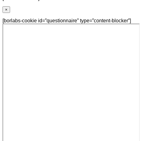
×
[borlabs-cookie id=”questionnaire” type=”content-blocker”]