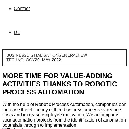
Contact
DE
BUSINESS
DIGITALISATION
GENERAL
NEW
TECHNOLOGY
20. MAY 2022
MORE TIME FOR VALUE-ADDING
ACTIVITIES THANKS TO ROBOTIC
PROCESS AUTOMATION
With the help of Robotic Process Automation, companies can
increase the efficiency of their business processes, reduce
costs and increase employee motivation. We accompany
your automation projects from the identification of automation
potentials through to implementation.