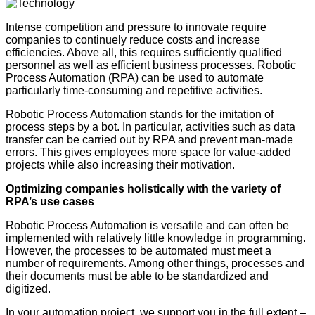
Intense competition and pressure to innovate require
companies to continuely reduce costs and increase
efficiencies. Above all, this requires sufficiently qualified
personnel as well as efficient business processes. Robotic
Process Automation (RPA) can be used to automate
particularly time-consuming and repetitive activities.
Robotic Process Automation stands for the imitation of
process steps by a bot. In particular, activities such as data
transfer can be carried out by RPA and prevent man-made
errors. This gives employees more space for value-added
projects while also increasing their motivation.
Optimizing companies holistically with the variety of
RPA’s use cases
Robotic Process Automation is versatile and can often be
implemented with relatively little knowledge in programming.
However, the processes to be automated must meet a
number of requirements. Among other things, processes and
their documents must be able to be standardized and
digitized.
In your automation project, we support you in the full extent –