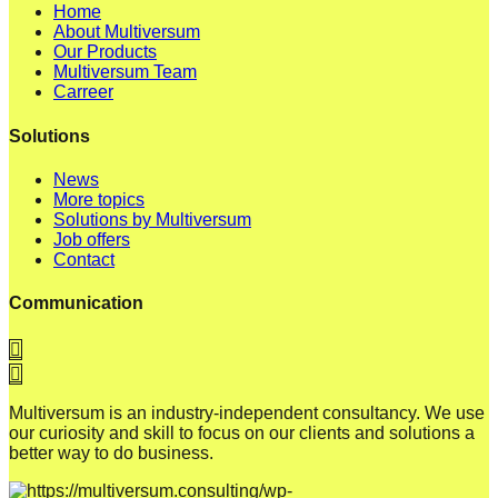
Home
About Multiversum
Our Products
Multiversum Team
Carreer
Solutions
News
More topics
Solutions by Multiversum
Job offers
Contact
Communication
Multiversum is an industry-independent consultancy. We use
our curiosity and skill to focus on our clients and solutions a
better way to do business.