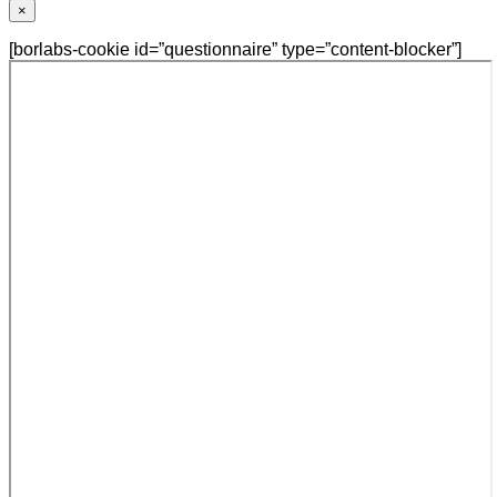
×
[borlabs-cookie id=”questionnaire” type=”content-blocker”]