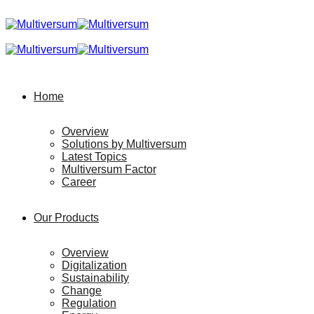
Home
Overview
Solutions by Multiversum
Latest Topics
Multiversum Factor
Career
Our Products
Overview
Digitalization
Sustainability
Change
Regulation