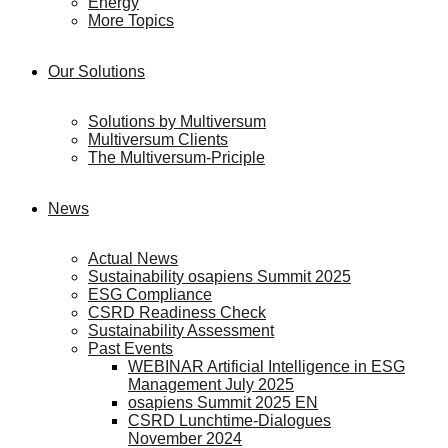
Energy
More Topics
Our Solutions
Solutions by Multiversum
Multiversum Clients
The Multiversum-Priciple
News
Actual News
Sustainability osapiens Summit 2025
ESG Compliance
CSRD Readiness Check
Sustainability Assessment
Past Events
WEBINAR Artificial Intelligence in ESG
Management July 2025
osapiens Summit 2025 EN
CSRD Lunchtime-Dialogues
November 2024