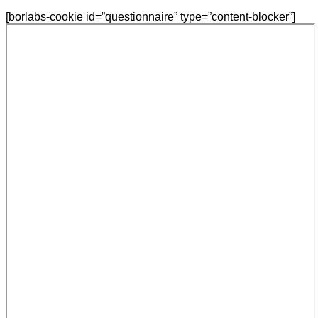
[borlabs-cookie id=”questionnaire” type=”content-blocker”]