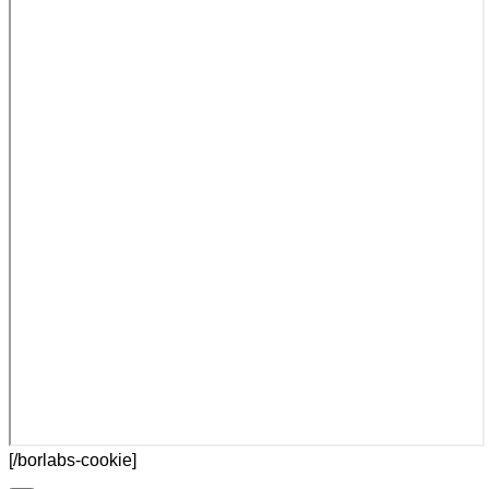
[/borlabs-cookie]