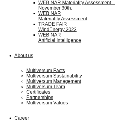
WEBINAR Materiality Assessment –
November 30th.
WEBINAR
Materiality Assessment
TRADE FAIR
WindEnergy 2022
WEBINAR
Artificial Intelligence
About us
Multiversum Facts
Multiversum Sustainability
Multiversum Management
Multiversum Team
Certificates
Partnerships
Multiversum Values
Career