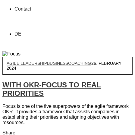
Contact
DE
AGILE LEADERSHIP
BUSINESS
COACHING
26. FEBRUARY
2024
WITH OKR-FOCUS TO REAL
PRIORITIES
Focus is one of the five superpowers of the agile framework
OKR. It provides a framework that assists companies in
establishing their priorities and aligning objectives with
resources.
Share