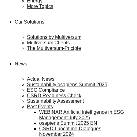
Energy
More Topics
Our Solutions
Solutions by Multiversum
Multiversum Clients
The Multiversum-Priciple
News
Actual News
Sustainability osapiens Summit 2025
ESG Compliance
CSRD Readiness Check
Sustainability Assessment
Past Events
WEBINAR Artificial Intelligence in ESG
Management July 2025
osapiens Summit 2025 EN
CSRD Lunchtime-Dialogues
November 2024