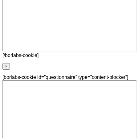
[/borlabs-cookie]
×
[borlabs-cookie id=”questionnaire” type=”content-blocker”]