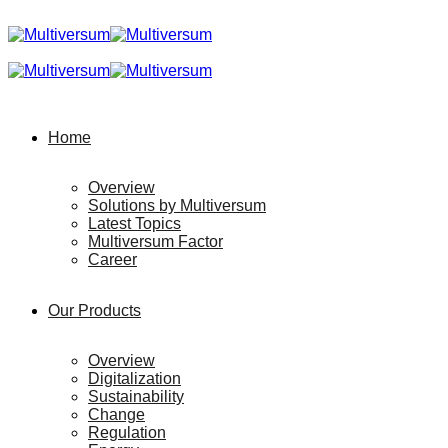
Home
Overview
Solutions by Multiversum
Latest Topics
Multiversum Factor
Career
Our Products
Overview
Digitalization
Sustainability
Change
Regulation