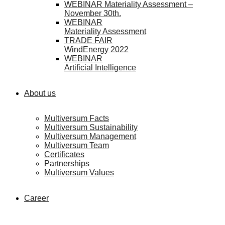
WEBINAR Materiality Assessment –
November 30th.
WEBINAR
Materiality Assessment
TRADE FAIR
WindEnergy 2022
WEBINAR
Artificial Intelligence
About us
Multiversum Facts
Multiversum Sustainability
Multiversum Management
Multiversum Team
Certificates
Partnerships
Multiversum Values
Career