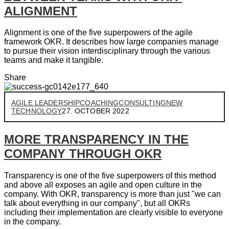
ALIGNMENT
Alignment is one of the five superpowers of the agile
framework OKR. It describes how large companies manage
to pursue their vision interdisciplinary through the various
teams and make it tangible.
Share
AGILE LEADERSHIP
COACHING
CONSULTING
NEW
TECHNOLOGY
27. OCTOBER 2022
MORE TRANSPARENCY IN THE
COMPANY THROUGH OKR
Transparency is one of the five superpowers of this method
and above all exposes an agile and open culture in the
company. With OKR, transparency is more than just "we can
talk about everything in our company", but all OKRs
including their implementation are clearly visible to everyone
in the company.