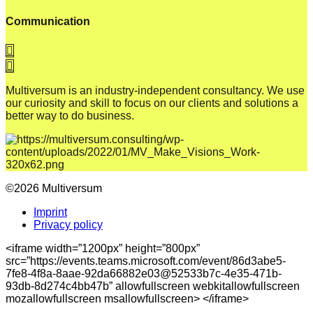
Communication
Multiversum is an industry-independent consultancy. We use
our curiosity and skill to focus on our clients and solutions a
better way to do business.
©2026 Multiversum
Imprint
Privacy policy
<iframe width=”1200px” height=”800px”
src=”https://events.teams.microsoft.com/event/86d3abe5-
7fe8-4f8a-8aae-92da66882e03@52533b7c-4e35-471b-
93db-8d274c4bb47b” allowfullscreen webkitallowfullscreen
mozallowfullscreen msallowfullscreen> </iframe>