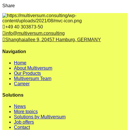
Share
+49 40 303873-50
info@multiversum.consulting
Shanghaiallee 9, 20457 Hamburg, GERMANY
Navigation
Home
About Multiversum
Our Products
Multiversum Team
Carreer
Solutions
News
More topics
Solutions by Multiversum
Job offers
Contact