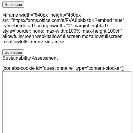
Schließen
<iframe width=”640px” height=”480px”
src=”https://forms.office.com/e/FVA8bMxzbK?embed=true”
frameborder=”0″ marginwidth=”0″ marginheight=”0″
style=”border: none; max-width:100%; max-height:100vh”
allowfullscreen webkitallowfullscreen mozallowfullscreen
msallowfullscreen> </iframe>
Schließen
Sustainability Assessment
[borlabs-cookie id=”questionnaire” type=”content-blocker”]