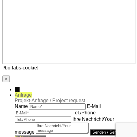
[/borlabs-cookie]
×
→
Anfrage
Projekt-Anfrage / Project request
Name
E-Mail
Tel./Phone
Ihre Nachricht/Your
message