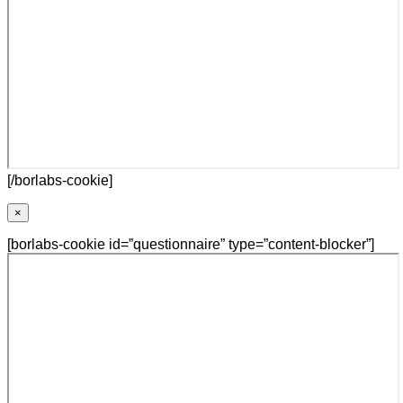
[/borlabs-cookie]
×
[borlabs-cookie id=”questionnaire” type=”content-blocker”]