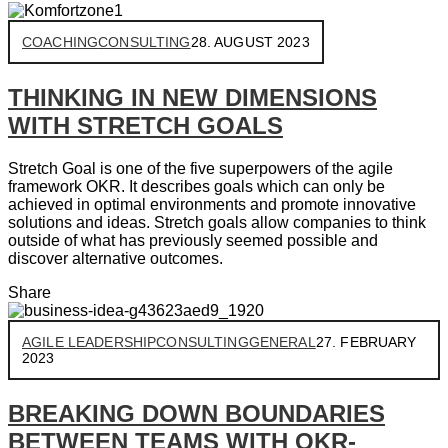
COACHING
CONSULTING
28. AUGUST 2023
THINKING IN NEW DIMENSIONS
WITH STRETCH GOALS
Stretch Goal is one of the five superpowers of the agile
framework OKR. It describes goals which can only be
achieved in optimal environments and promote innovative
solutions and ideas. Stretch goals allow companies to think
outside of what has previously seemed possible and
discover alternative outcomes.
Share
AGILE LEADERSHIP
CONSULTING
GENERAL
27. FEBRUARY
2023
BREAKING DOWN BOUNDARIES
BETWEEN TEAMS WITH OKR-