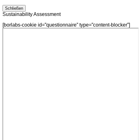
Schließen
Sustainability Assessment
[borlabs-cookie id=”questionnaire” type=”content-blocker”]