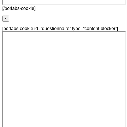
[/borlabs-cookie]
×
[borlabs-cookie id=”questionnaire” type=”content-blocker”]