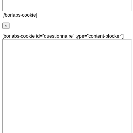
[/borlabs-cookie]
×
[borlabs-cookie id=”questionnaire” type=”content-blocker”]