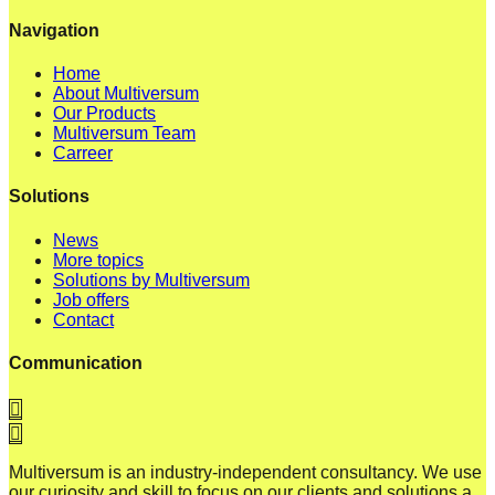
Navigation
Home
About Multiversum
Our Products
Multiversum Team
Carreer
Solutions
News
More topics
Solutions by Multiversum
Job offers
Contact
Communication
Multiversum is an industry-independent consultancy. We use
our curiosity and skill to focus on our clients and solutions a