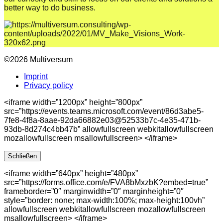
better way to do business.
©2026 Multiversum
Imprint
Privacy policy
<iframe width=”1200px” height=”800px”
src=”https://events.teams.microsoft.com/event/86d3abe5-
7fe8-4f8a-8aae-92da66882e03@52533b7c-4e35-471b-
93db-8d274c4bb47b” allowfullscreen webkitallowfullscreen
mozallowfullscreen msallowfullscreen> </iframe>
Schließen
<iframe width=”640px” height=”480px”
src=”https://forms.office.com/e/FVA8bMxzbK?embed=true”
frameborder=”0″ marginwidth=”0″ marginheight=”0″
style=”border: none; max-width:100%; max-height:100vh”
allowfullscreen webkitallowfullscreen mozallowfullscreen
msallowfullscreen> </iframe>