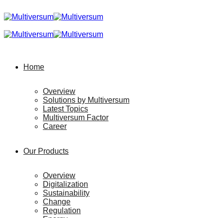
Home
Overview
Solutions by Multiversum
Latest Topics
Multiversum Factor
Career
Our Products
Overview
Digitalization
Sustainability
Change
Regulation