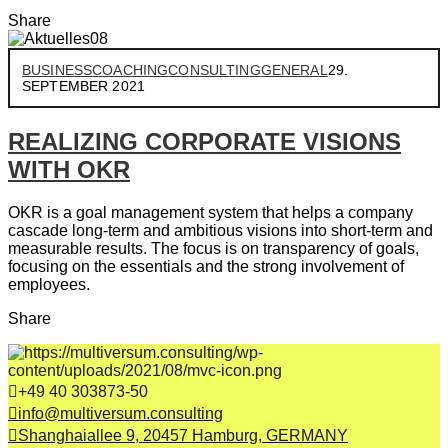
Share
BUSINESS
COACHING
CONSULTING
GENERAL
29.
SEPTEMBER 2021
REALIZING CORPORATE VISIONS
WITH OKR
OKR is a goal management system that helps a company
cascade long-term and ambitious visions into short-term and
measurable results. The focus is on transparency of goals,
focusing on the essentials and the strong involvement of
employees.
Share
+49 40 303873-50
info@multiversum.consulting
Shanghaiallee 9, 20457 Hamburg, GERMANY