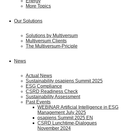
Energy
More Topics
Our Solutions
Solutions by Multiversum
Multiversum Clients
The Multiversum-Priciple
News
Actual News
Sustainability osapiens Summit 2025
ESG Compliance
CSRD Readiness Check
Sustainability Assessment
Past Events
WEBINAR Artificial Intelligence in ESG
Management July 2025
osapiens Summit 2025 EN
CSRD Lunchtime-Dialogues
November 2024