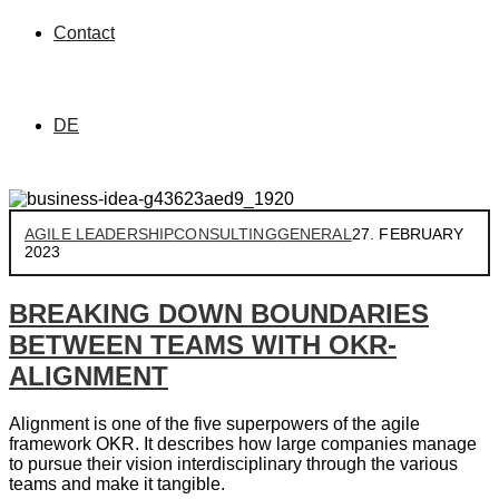
Contact
DE
AGILE LEADERSHIP
CONSULTING
GENERAL
27. FEBRUARY
2023
BREAKING DOWN BOUNDARIES
BETWEEN TEAMS WITH OKR-
ALIGNMENT
Alignment is one of the five superpowers of the agile
framework OKR. It describes how large companies manage
to pursue their vision interdisciplinary through the various
teams and make it tangible.