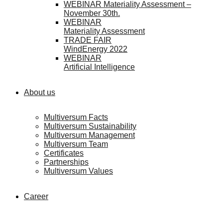
WEBINAR Materiality Assessment –
November 30th.
WEBINAR
Materiality Assessment
TRADE FAIR
WindEnergy 2022
WEBINAR
Artificial Intelligence
About us
Multiversum Facts
Multiversum Sustainability
Multiversum Management
Multiversum Team
Certificates
Partnerships
Multiversum Values
Career