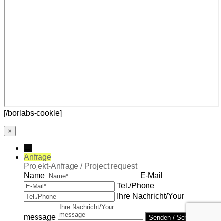
[/borlabs-cookie]
×
→
Anfrage
Projekt-Anfrage / Project request
Name
E-Mail
Tel./Phone
Ihre Nachricht/Your
message