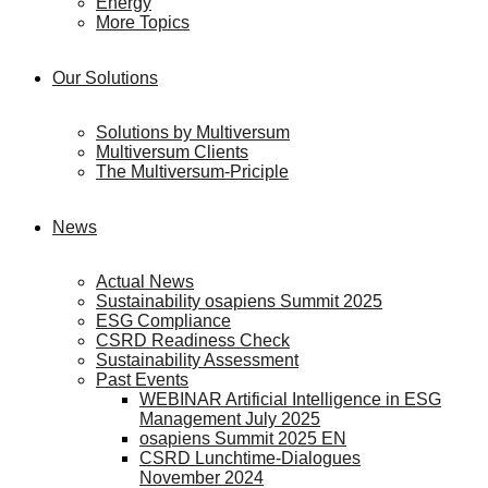
Energy
More Topics
Our Solutions
Solutions by Multiversum
Multiversum Clients
The Multiversum-Priciple
News
Actual News
Sustainability osapiens Summit 2025
ESG Compliance
CSRD Readiness Check
Sustainability Assessment
Past Events
WEBINAR Artificial Intelligence in ESG
Management July 2025
osapiens Summit 2025 EN
CSRD Lunchtime-Dialogues
November 2024