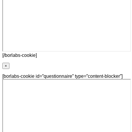
[/borlabs-cookie]
×
[borlabs-cookie id=”questionnaire” type=”content-blocker”]