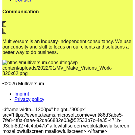
Communication
Multiversum is an industry-independent consultancy. We use
our curiosity and skill to focus on our clients and solutions a
better way to do business.
©2026 Multiversum
Imprint
Privacy policy
<iframe width=”1200px” height=”800px”
src=”https://events.teams.microsoft.com/event/86d3abe5-
7fe8-4f8a-8aae-92da66882e03@52533b7c-4e35-471b-
93db-8d274c4bb47b” allowfullscreen webkitallowfullscreen
mozallowfullscreen msallowfullscreen> </iframe>