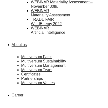
WEBINAR Materiality Assessment –
November 30th.
WEBINAR
Materiality Assessment
TRADE FAIR
WindEnergy 2022
WEBINAR
Artificial Intelligence
About us
Multiversum Facts
Multiversum Sustainability
Multiversum Management
Multiversum Team
Certificates
Partnerships
Multiversum Values
Career