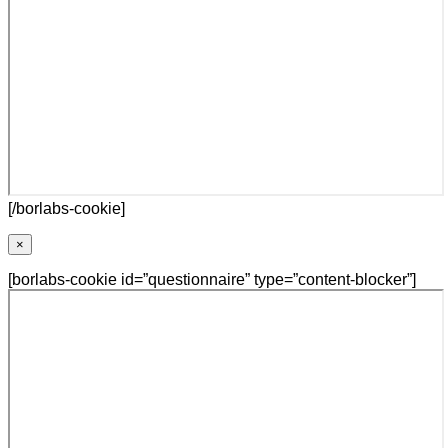
[/borlabs-cookie]
×
[borlabs-cookie id=”questionnaire” type=”content-blocker”]