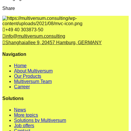
Share
+49 40 303873-50
info@multiversum.consulting
Shanghaiallee 9, 20457 Hamburg, GERMANY
Navigation
Home
About Multiversum
Our Products
Multiversum Team
Carreer
Solutions
News
More topics
Solutions by Multiversum
Job offers
Contact