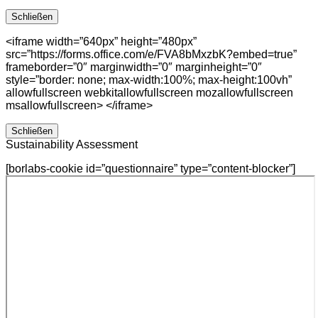
Schließen
<iframe width=”640px” height=”480px”
src=”https://forms.office.com/e/FVA8bMxzbK?embed=true”
frameborder=”0″ marginwidth=”0″ marginheight=”0″
style=”border: none; max-width:100%; max-height:100vh”
allowfullscreen webkitallowfullscreen mozallowfullscreen
msallowfullscreen> </iframe>
Schließen
Sustainability Assessment
[borlabs-cookie id=”questionnaire” type=”content-blocker”]