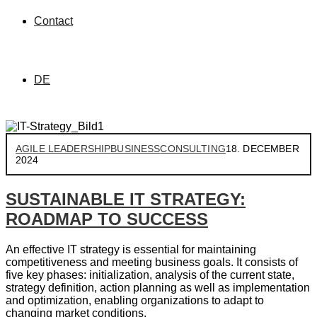
Contact
DE
AGILE LEADERSHIP
BUSINESS
CONSULTING
18. DECEMBER
2024
SUSTAINABLE IT STRATEGY:
ROADMAP TO SUCCESS
An effective IT strategy is essential for maintaining
competitiveness and meeting business goals. It consists of
five key phases: initialization, analysis of the current state,
strategy definition, action planning as well as implementation
and optimization, enabling organizations to adapt to
changing market conditions.