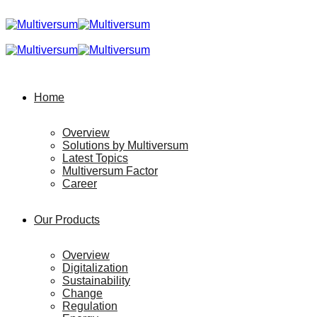
Home
Overview
Solutions by Multiversum
Latest Topics
Multiversum Factor
Career
Our Products
Overview
Digitalization
Sustainability
Change
Regulation