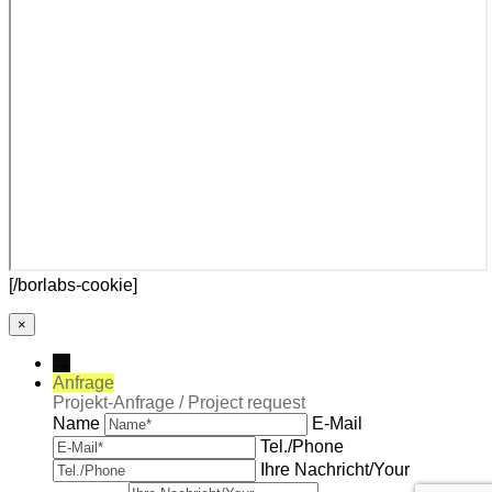
[/borlabs-cookie]
×
→
Anfrage
Projekt-Anfrage / Project request
Name
E-Mail
Tel./Phone
Ihre Nachricht/Your