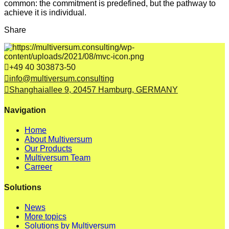
common: the commitment is predefined, but the pathway to
achieve it is individual.
Share
+49 40 303873-50
info@multiversum.consulting
Shanghaiallee 9, 20457 Hamburg, GERMANY
Navigation
Home
About Multiversum
Our Products
Multiversum Team
Carreer
Solutions
News
More topics
Solutions by Multiversum