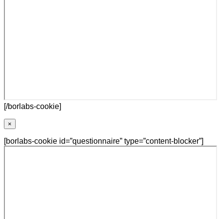
[/borlabs-cookie]
×
[borlabs-cookie id=”questionnaire” type=”content-blocker”]