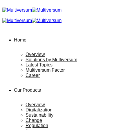
Home
Overview
Solutions by Multiversum
Latest Topics
Multiversum Factor
Career
Our Products
Overview
Digitalization
Sustainability
Change
Regulation