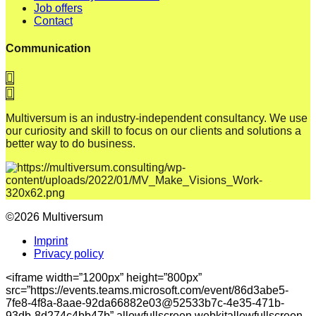
Job offers
Contact
Communication
Multiversum is an industry-independent consultancy. We use
our curiosity and skill to focus on our clients and solutions a
better way to do business.
©2026 Multiversum
Imprint
Privacy policy
<iframe width=”1200px” height=”800px”
src=”https://events.teams.microsoft.com/event/86d3abe5-
7fe8-4f8a-8aae-92da66882e03@52533b7c-4e35-471b-
93db-8d274c4bb47b” allowfullscreen webkitallowfullscreen