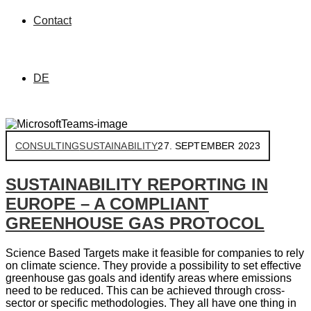
Contact
DE
CONSULTING
SUSTAINABILITY
27. SEPTEMBER 2023
SUSTAINABILITY REPORTING IN
EUROPE – A COMPLIANT
GREENHOUSE GAS PROTOCOL
Science Based Targets make it feasible for companies to rely
on climate science. They provide a possibility to set effective
greenhouse gas goals and identify areas where emissions
need to be reduced. This can be achieved through cross-
sector or specific methodologies. They all have one thing in