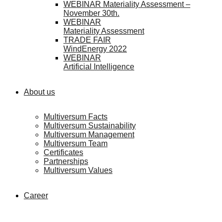
WEBINAR Materiality Assessment –
November 30th.
WEBINAR
Materiality Assessment
TRADE FAIR
WindEnergy 2022
WEBINAR
Artificial Intelligence
About us
Multiversum Facts
Multiversum Sustainability
Multiversum Management
Multiversum Team
Certificates
Partnerships
Multiversum Values
Career