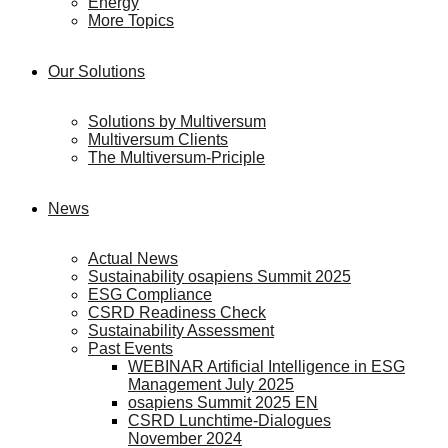
Energy
More Topics
Our Solutions
Solutions by Multiversum
Multiversum Clients
The Multiversum-Priciple
News
Actual News
Sustainability osapiens Summit 2025
ESG Compliance
CSRD Readiness Check
Sustainability Assessment
Past Events
WEBINAR Artificial Intelligence in ESG
Management July 2025
osapiens Summit 2025 EN
CSRD Lunchtime-Dialogues
November 2024