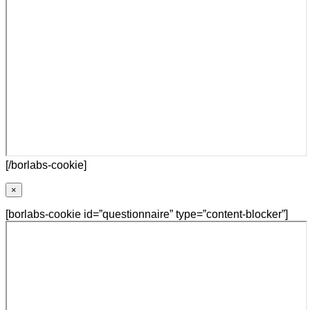
[/borlabs-cookie]
×
[borlabs-cookie id=”questionnaire” type=”content-blocker”]