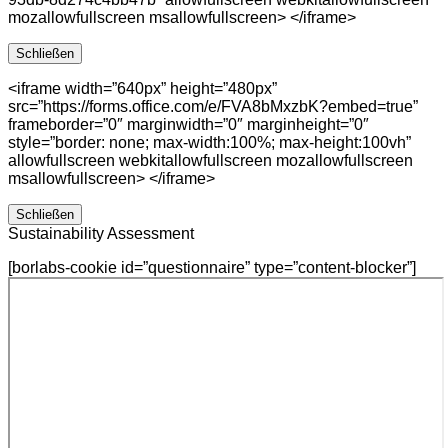
mozallowfullscreen msallowfullscreen> </iframe>
Schließen
<iframe width=”640px” height=”480px”
src=”https://forms.office.com/e/FVA8bMxzbK?embed=true”
frameborder=”0″ marginwidth=”0″ marginheight=”0″
style=”border: none; max-width:100%; max-height:100vh”
allowfullscreen webkitallowfullscreen mozallowfullscreen
msallowfullscreen> </iframe>
Schließen
Sustainability Assessment
[borlabs-cookie id=”questionnaire” type=”content-blocker”]