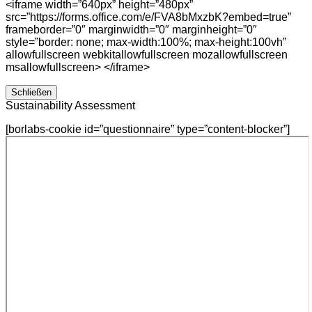
<iframe width=”640px” height=”480px”
src=”https://forms.office.com/e/FVA8bMxzbK?embed=true”
frameborder=”0″ marginwidth=”0″ marginheight=”0″
style=”border: none; max-width:100%; max-height:100vh”
allowfullscreen webkitallowfullscreen mozallowfullscreen
msallowfullscreen> </iframe>
Schließen
Sustainability Assessment
[borlabs-cookie id=”questionnaire” type=”content-blocker”]