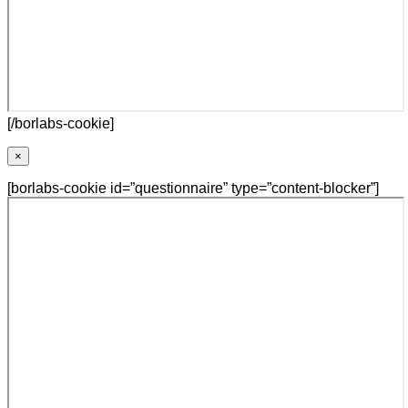
[/borlabs-cookie]
×
[borlabs-cookie id=”questionnaire” type=”content-blocker”]