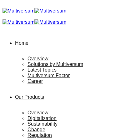
Home
Overview
Solutions by Multiversum
Latest Topics
Multiversum Factor
Career
Our Products
Overview
Digitalization
Sustainability
Change
Regulation