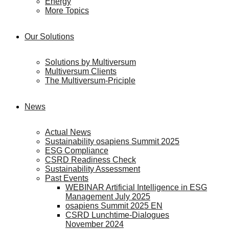
Energy
More Topics
Our Solutions
Solutions by Multiversum
Multiversum Clients
The Multiversum-Priciple
News
Actual News
Sustainability osapiens Summit 2025
ESG Compliance
CSRD Readiness Check
Sustainability Assessment
Past Events
WEBINAR Artificial Intelligence in ESG
Management July 2025
osapiens Summit 2025 EN
CSRD Lunchtime-Dialogues
November 2024