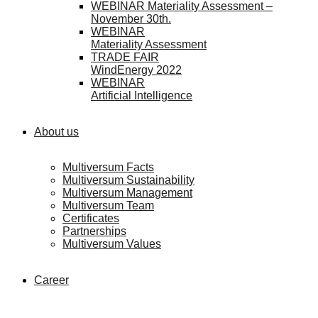
WEBINAR Materiality Assessment –
November 30th.
WEBINAR
Materiality Assessment
TRADE FAIR
WindEnergy 2022
WEBINAR
Artificial Intelligence
About us
Multiversum Facts
Multiversum Sustainability
Multiversum Management
Multiversum Team
Certificates
Partnerships
Multiversum Values
Career