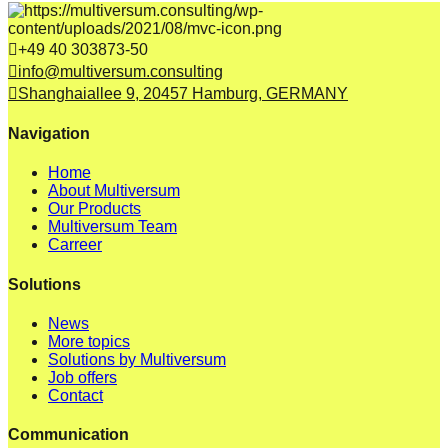
+49 40 303873-50
info@multiversum.consulting
Shanghaiallee 9, 20457 Hamburg, GERMANY
Navigation
Home
About Multiversum
Our Products
Multiversum Team
Carreer
Solutions
News
More topics
Solutions by Multiversum
Job offers
Contact
Communication