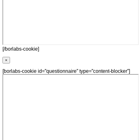
[/borlabs-cookie]
×
[borlabs-cookie id=”questionnaire” type=”content-blocker”]