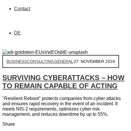
Contact
DE
BUSINESS
CONSULTING
GENERAL
27. NOVEMBER 2024
SURVIVING CYBERATTACKS – HOW
TO REMAIN CAPABLE OF ACTING
"Resilient Reboot" protects companies from cyber attacks
and ensures rapid recovery in the event of an incident. It
meets NIS-2 requirements, optimizes cyber risk
management, and reduces downtime by up to 55%.
Share