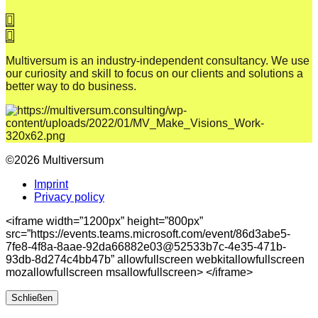
Multiversum is an industry-independent consultancy. We use
our curiosity and skill to focus on our clients and solutions a
better way to do business.
©2026 Multiversum
Imprint
Privacy policy
<iframe width=”1200px” height=”800px”
src=”https://events.teams.microsoft.com/event/86d3abe5-
7fe8-4f8a-8aae-92da66882e03@52533b7c-4e35-471b-
93db-8d274c4bb47b” allowfullscreen webkitallowfullscreen
mozallowfullscreen msallowfullscreen> </iframe>
Schließen