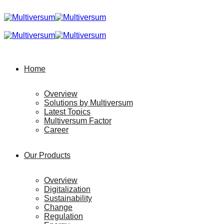
Home
Overview
Solutions by Multiversum
Latest Topics
Multiversum Factor
Career
Our Products
Overview
Digitalization
Sustainability
Change
Regulation