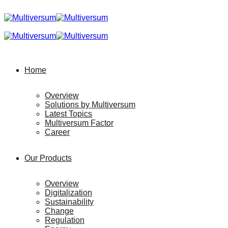
Home
Overview
Solutions by Multiversum
Latest Topics
Multiversum Factor
Career
Our Products
Overview
Digitalization
Sustainability
Change
Regulation