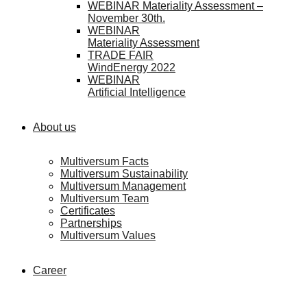
WEBINAR Materiality Assessment –
November 30th.
WEBINAR
Materiality Assessment
TRADE FAIR
WindEnergy 2022
WEBINAR
Artificial Intelligence
About us
Multiversum Facts
Multiversum Sustainability
Multiversum Management
Multiversum Team
Certificates
Partnerships
Multiversum Values
Career