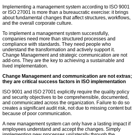
Implementing a management system according to ISO 9001
or ISO 27001 is more than a bureaucratic exercise: it brings
about fundamental changes that affect structures, workflows,
and the overall corporate culture.
To implement a management system successfully,
companies need more than structured processes and
compliance with standards. They need people who
understand the transformation and actively support it.
Change Management and strategic communication are not
add-ons. They are the key to achieving a sustainable and
lived implementation.
Change Management and communication are not extras;
they are critical success factors in ISO implementation
ISO 9001 and ISO 27001 explicitly require the quality policy
and security objectives to be comprehensible, documented,
and communicated across the organization. Failure to do so
creates a significant audit risk, not due to missing content but
because of poor communication.
A new management system can only have a lasting impact if
employees understand and accept the changes. Simply
implementing new processes unilaterally through the