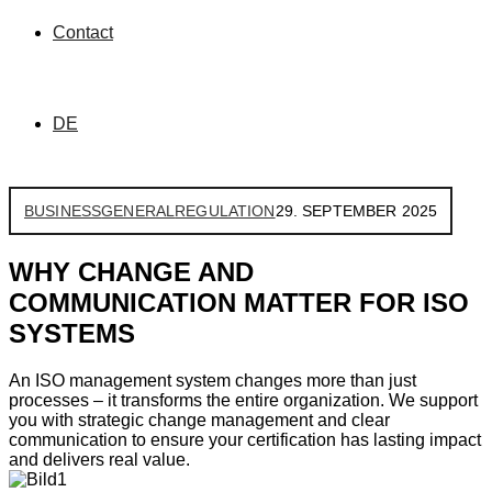
Contact
DE
BUSINESS
GENERAL
REGULATION
29. SEPTEMBER 2025
WHY CHANGE AND
COMMUNICATION MATTER FOR ISO
SYSTEMS
An ISO management system changes more than just
processes – it transforms the entire organization. We support
you with strategic change management and clear
communication to ensure your certification has lasting impact
and delivers real value.