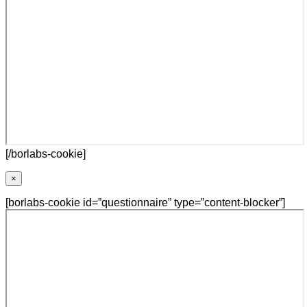
[/borlabs-cookie]
×
[borlabs-cookie id=”questionnaire” type=”content-blocker”]