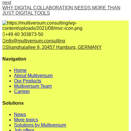
next
WHY DIGITAL COLLABORATION NEEDS MORE THAN
JUST DIGITAL TOOLS
+49 40 303873-50
info@multiversum.consulting
Shanghaiallee 9, 20457 Hamburg, GERMANY
Navigation
Home
About Multiversum
Our Products
Multiversum Team
Carreer
Solutions
News
More topics
Solutions by Multiversum
Job offers