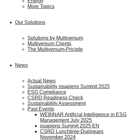
Energy
More Topics
Our Solutions
Solutions by Multiversum
Multiversum Clients
The Multiversum-Priciple
News
Actual News
Sustainability osapiens Summit 2025
ESG Compliance
CSRD Readiness Check
Sustainability Assessment
Past Events
WEBINAR Artificial Intelligence in ESG
Management July 2025
osapiens Summit 2025 EN
CSRD Lunchtime-Dialogues
November 2024