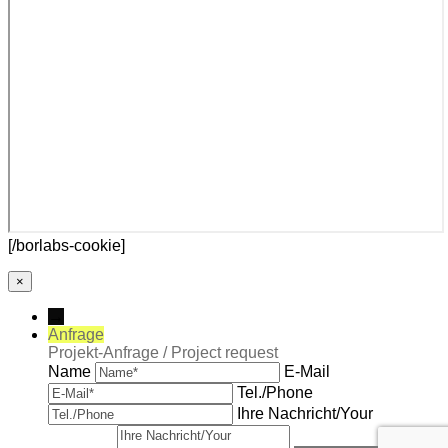
[/borlabs-cookie]
×
→
Anfrage
Projekt-Anfrage / Project request
Name
E-Mail
Tel./Phone
Ihre Nachricht/Your