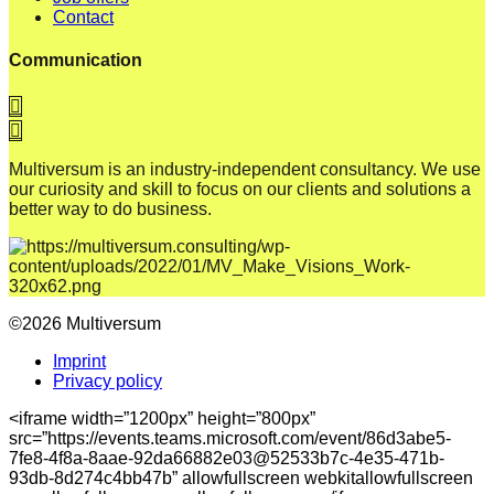
Contact
Communication
Multiversum is an industry-independent consultancy. We use
our curiosity and skill to focus on our clients and solutions a
better way to do business.
©2026 Multiversum
Imprint
Privacy policy
<iframe width=”1200px” height=”800px”
src=”https://events.teams.microsoft.com/event/86d3abe5-
7fe8-4f8a-8aae-92da66882e03@52533b7c-4e35-471b-
93db-8d274c4bb47b” allowfullscreen webkitallowfullscreen