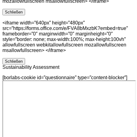
mozallowfullscreen msallowfullscreen> </iframe>
Schließen
<iframe width=”640px” height=”480px”
src=”https://forms.office.com/e/FVA8bMxzbK?embed=true”
frameborder=”0″ marginwidth=”0″ marginheight=”0″
style=”border: none; max-width:100%; max-height:100vh”
allowfullscreen webkitallowfullscreen mozallowfullscreen
msallowfullscreen> </iframe>
Schließen
Sustainability Assessment
[borlabs-cookie id=”questionnaire” type=”content-blocker”]