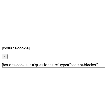
[/borlabs-cookie]
×
[borlabs-cookie id=”questionnaire” type=”content-blocker”]