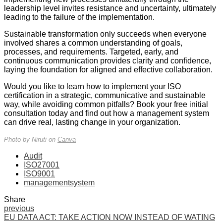
leadership level invites resistance and uncertainty, ultimately
leading to the failure of the implementation.
Sustainable transformation only succeeds when everyone
involved shares a common understanding of goals,
processes, and requirements. Targeted, early, and
continuous communication provides clarity and confidence,
laying the foundation for aligned and effective collaboration.
Would you like to learn how to implement your ISO
certification in a strategic, communicative and sustainable
way, while avoiding common pitfalls? Book your free initial
consultation today and find out how a management system
can drive real, lasting change in your organization.
Photo by Niruti on
Canva
Audit
ISO27001
ISO9001
managementsystem
Share
previous
EU DATA ACT: TAKE ACTION NOW INSTEAD OF WATING